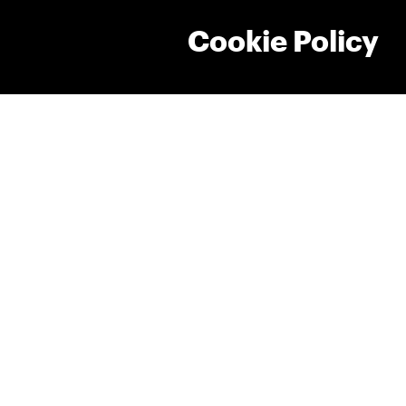
Cookie Policy