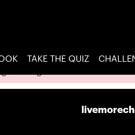
BOOK
TAKE THE QUIZ
CHALLE
ogin as organizer to add venue!
livemorec