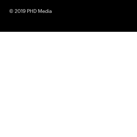
© 2019 PHD Media