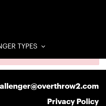
NGER TYPES
hallenger@overthrow2.com
Privacy Policy