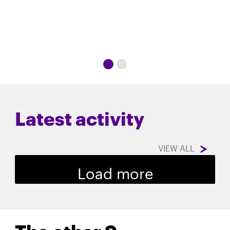
Latest activity
VIEW ALL
Load more