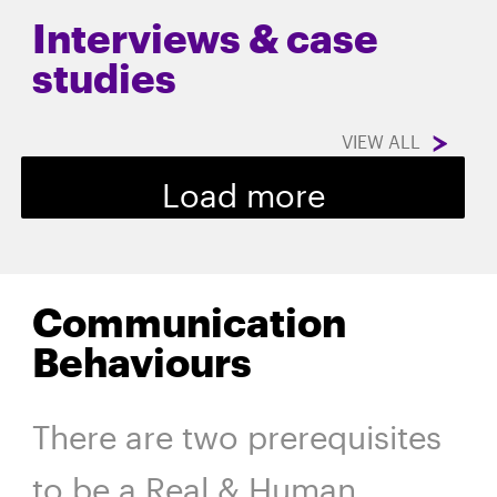
Interviews & case
studies
VIEW ALL
Load more
Communication
Behaviours
There are two prerequisites
to be a Real & Human