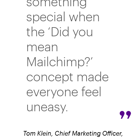
something
special when
the ‘Did you
mean
Mailchimp?’
concept made
everyone feel
uneasy.
Tom Klein, Chief Marketing Officer,