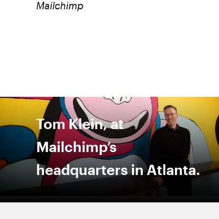
Mailchimp
Tom Klein, at
Mailchimp’s
headquarters in Atlanta.