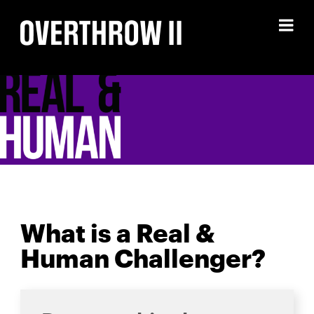
Skip
to
content
What is a Real &
Human Challenger?