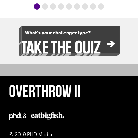
What's your challenger type?
© 2019 PHD Media