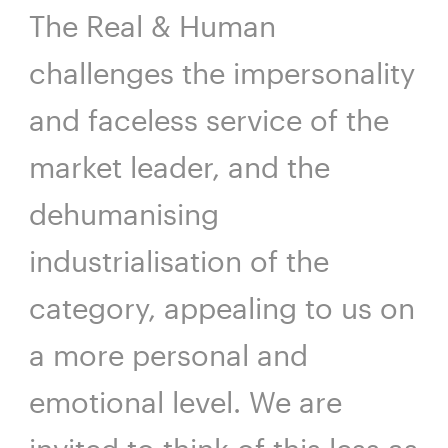
The Real & Human
challenges the impersonality
and faceless service of the
market leader, and the
dehumanising
industrialisation of the
category, appealing to us on
a more personal and
emotional level. We are