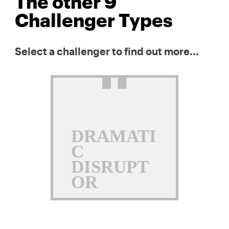
The other 9
Challenger Types
Select a challenger to find out more...
DRAMATI
C
DISRUPT
OR