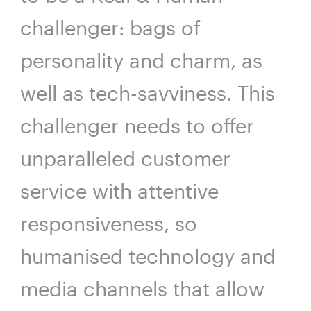
challenger: bags of
personality and charm, as
well as tech-savviness. This
challenger needs to offer
unparalleled customer
service with attentive
responsiveness, so
humanised technology and
media channels that allow