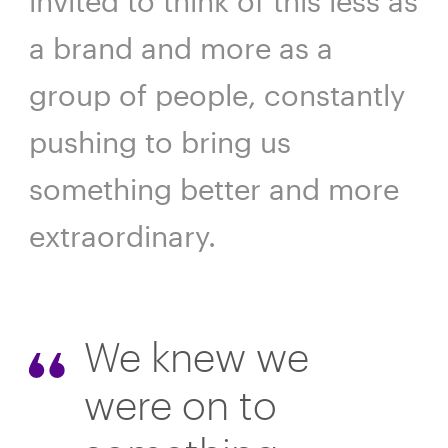
invited to think of this less as
a brand and more as a
group of people, constantly
pushing to bring us
something better and more
extraordinary.
We knew we
were on to