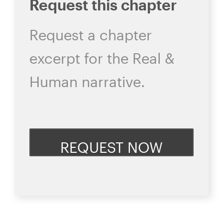
Request this chapter
Request a chapter
excerpt for the Real &
Human narrative.
REQUEST NOW