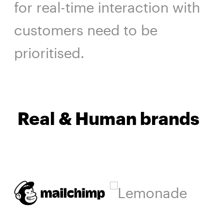
for real-time interaction with
customers need to be
prioritised.
Real & Human brands