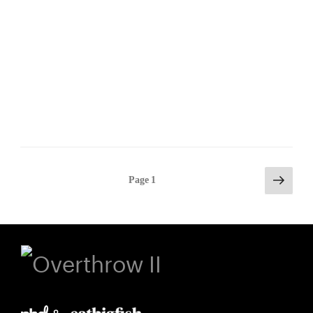
Posts
Next
Page
1
page
pagination