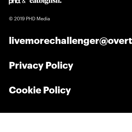
© 2019 PHD Media
livemorechallenger@over
Privacy Policy
Cookie Policy