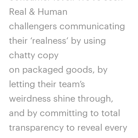
Real & Human
challengers communicating
their ‘realness’ by using
chatty copy
on packaged goods, by
letting their team’s
weirdness shine through,
and by committing to total
transparency to reveal every