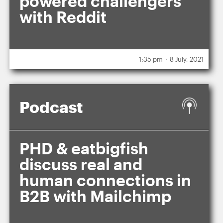
powered challengers
with Reddit
.
1:35 pm
8 July, 2021
Podcast
PHD & eatbigfish
discuss real and
human connections in
B2B with Mailchimp