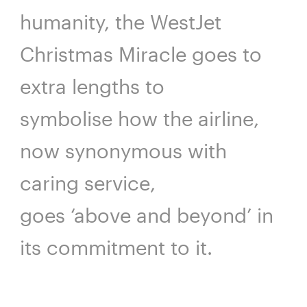
humanity, the WestJet
Christmas Miracle goes to
extra lengths to
symbolise how the airline,
now synonymous with
caring service,
goes ‘above and beyond’ in
its commitment to it.