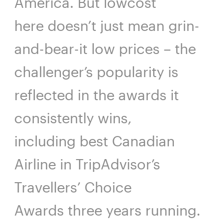
America. But lowcost
here doesn’t just mean grin-
and-bear-it low prices – the
challenger’s popularity is
reflected in the awards it
consistently wins,
including best Canadian
Airline in TripAdvisor’s
Travellers’ Choice
Awards three years running.