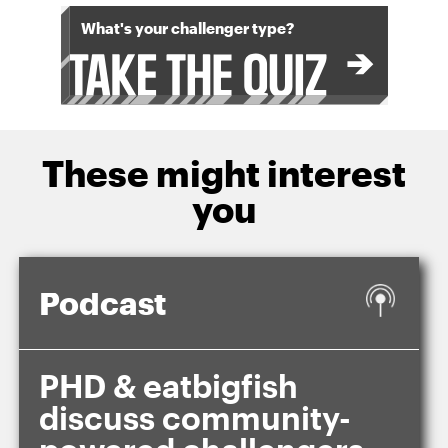
What's your challenger type?
These might interest
you
Podcast
PHD & eatbigfish
discuss community-