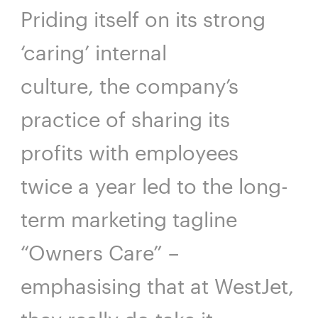
Priding itself on its strong
‘caring’ internal
culture, the company’s
practice of sharing its
profits with employees
twice a year led to the long-
term marketing tagline
“Owners Care” –
emphasising that at WestJet,