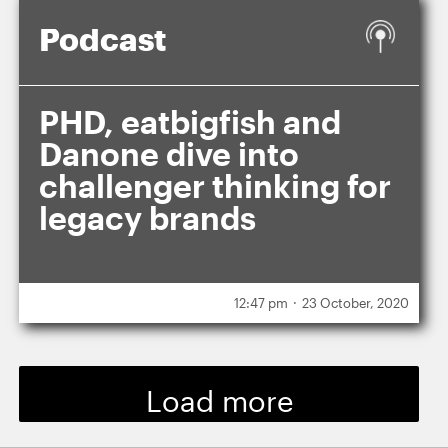
Podcast
PHD, eatbigfish and
Danone dive into
challenger thinking for
legacy brands
.
12:47 pm
23 October, 2020
Load more