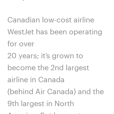
Canadian low-cost airline
WestJet has been operating
for over
20 years; it’s grown to
become the 2nd largest
airline in Canada
(behind Air Canada) and the
9th largest in North