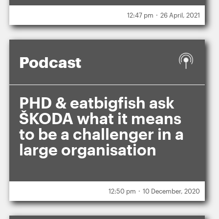
.
12:47 pm
26 April, 2021
Podcast
PHD & eatbigfish ask
ŠKODA what it means
to be a challenger in a
large organisation
.
12:50 pm
10 December, 2020