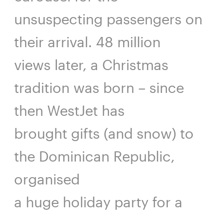
unsuspecting passengers on
their arrival. 48 million
views later, a Christmas
tradition was born – since
then WestJet has
brought gifts (and snow) to
the Dominican Republic,
organised
a huge holiday party for a