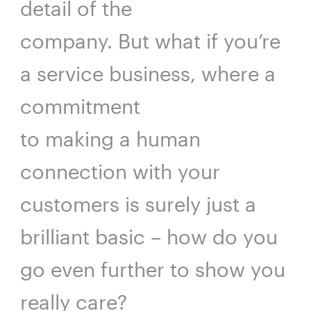
detail of the
company. But what if you’re
a service business, where a
commitment
to making a human
connection with your
customers is surely just a
brilliant basic – how do you
go even further to show you
really care?