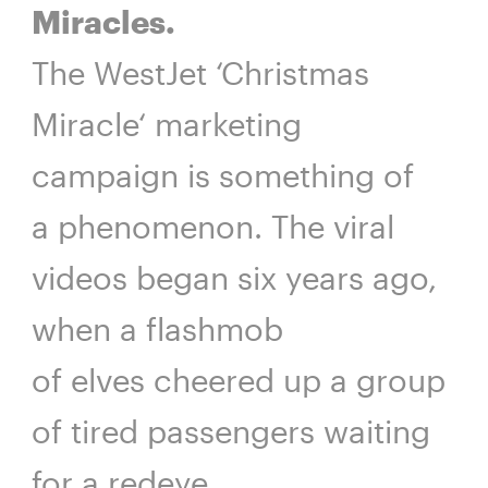
Miracles.
The WestJet ‘Christmas
Miracle‘ marketing
campaign is something of
a phenomenon. The viral
videos began six years ago,
when a flashmob
of elves cheered up a group
of tired passengers waiting
for a redeye