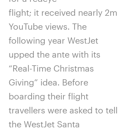
flight; it received nearly 2m
YouTube views. The
following year WestJet
upped the ante with its
“Real-Time Christmas
Giving” idea. Before
boarding their flight
travellers were asked to tell
the WestJet Santa