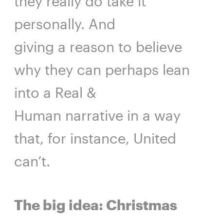
they really do take it
personally. And
giving a reason to believe
why they can perhaps lean
into a Real &
Human narrative in a way
that, for instance, United
can’t.
The big idea: Christmas