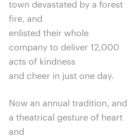
town devastated by a forest
fire, and
enlisted their whole
company to deliver 12,000
acts of kindness
and cheer in just one day.
Now an annual tradition, and
a theatrical gesture of heart
and