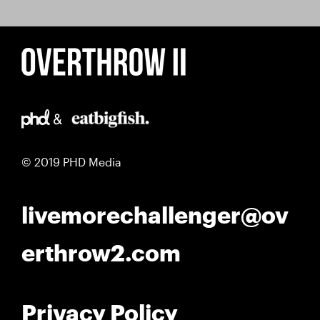
© 2019 PHD Media
livemorechallenger@ov
erthrow2.com
Privacy Policy