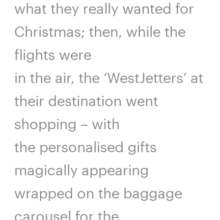
what they really wanted for
Christmas; then, while the
flights were
in the air, the ‘WestJetters’ at
their destination went
shopping – with
the personalised gifts
magically appearing
wrapped on the baggage
carousel for the