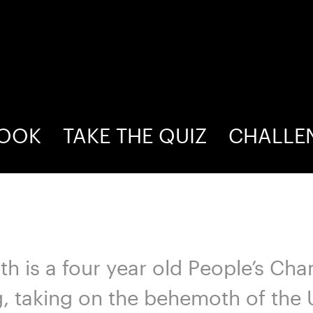
BOOK
TAKE THE QUIZ
CHALLE
lth is a four year old People’s C
g, taking on the behemoth of the