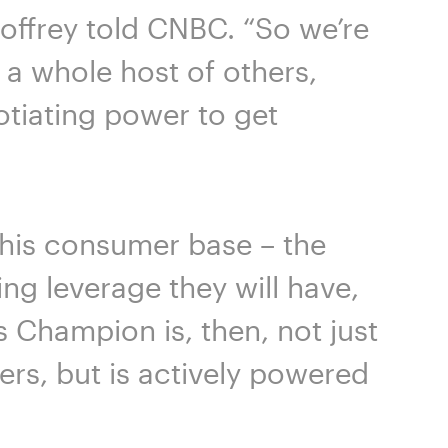
eoffrey told CNBC. “So we’re
a whole host of others,
otiating power to get
 this consumer base – the
ing leverage they will have,
s Champion is, then, not just
ers, but is actively powered