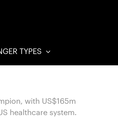
NGER TYPES
hampion, with US$165m
 US healthcare system.