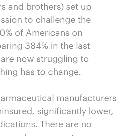
s and brothers) set up
ission to challenge the
 70% of Americans on
aring 384% in the last
s are now struggling to
thing has to change.
harmaceutical manufacturers
insured, significantly lower,
ications. There are no