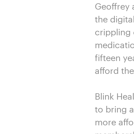
Geoffrey 
the digita
crippling
medicatio
fifteen ye
afford th
Blink Hea
to bring 
more affo