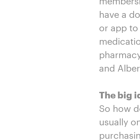
membershi
have a do
or app to
medicatio
pharmacy 
and Alber
The big i
So how do
usually o
purchasin