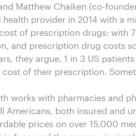
and Matthew Chaiken (co-founder
l health provider in 2014 with a m
 cost of prescription drugs: with
n, and prescription drug costs so
ars, they argue, 1 in 3 US patient
e cost of their prescription. Some
lth works with pharmacies and p
all Americans, both insured and un
rdable prices on over 15,000 med