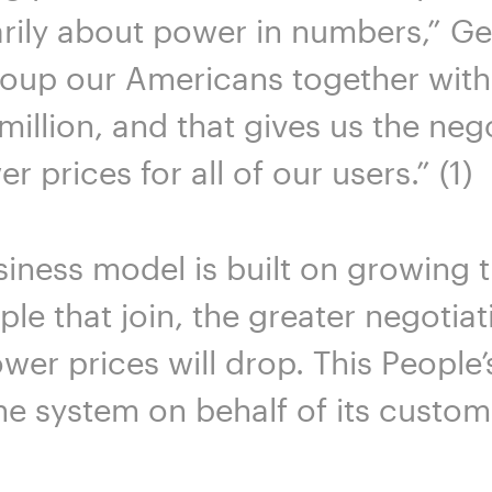
marily about power in numbers,” G
roup our Americans together with 
million, and that gives us the neg
 prices for all of our users.” (1)
usiness model is built on growing
le that join, the greater negotiat
wer prices will drop. This People’
the system on behalf of its custom