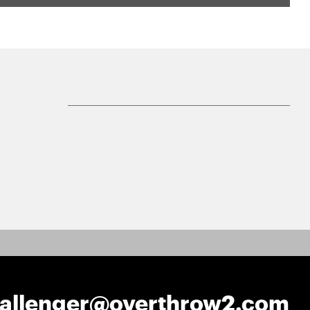
hallenger@overthrow2.com