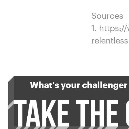
Sources
1. https:
relentles
What's your challenger