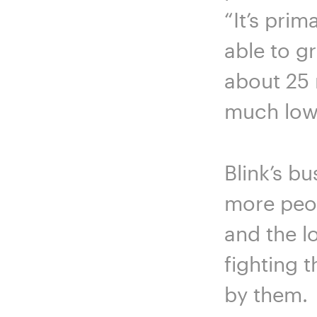
“It’s pri
able to g
about 25 
much lower
Blink’s b
more peop
and the lo
fighting 
by them.