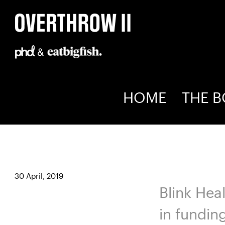
Skip
to
content
HOME
THE 
Blink Health
30 April, 2019
Blink Hea
in fundin