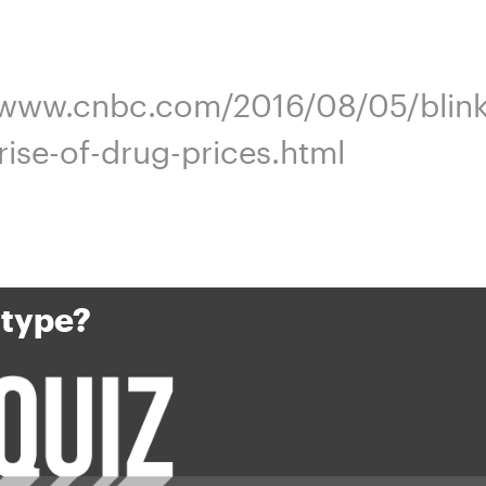
//www.cnbc.com/2016/08/05/blink-
srise-of-drug-prices.html
 type?