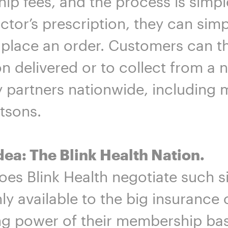
p fees, and the process is simpl
ctor’s prescription, they can simp
 place an order. Customers can t
n delivered or to collect from a
partners nationwide, including m
tsons.
dea: The Blink Health Nation.
es Blink Health negotiate such si
nly available to the big insuranc
g power of their membership base