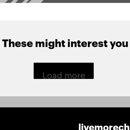
These might interest you
Load more
livemorec