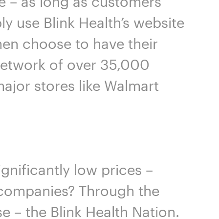
e – as long as customers
ly use Blink Health’s website
hen choose to have their
 network of over 35,000
ajor stores like Walmart
gnificantly low prices –
e companies? Through the
 – the Blink Health Nation.