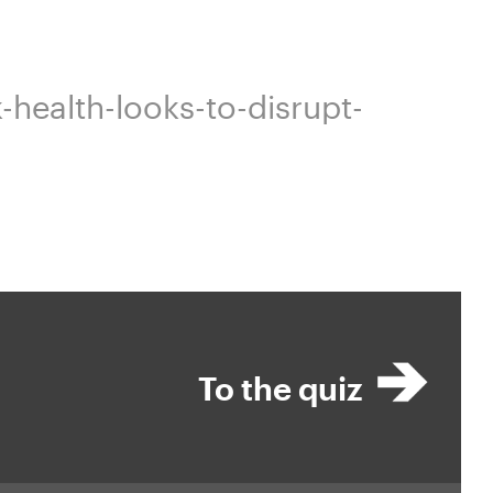
health-looks-to-disrupt-
To the quiz